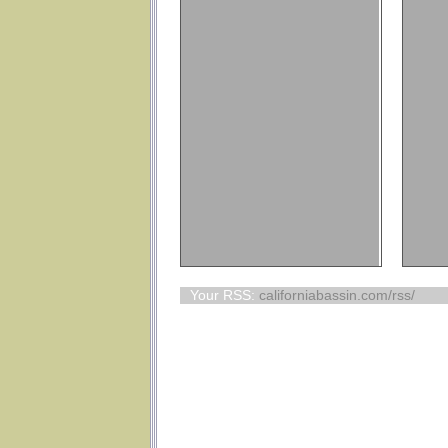
Your RSS:
californiabassin.com/rss/