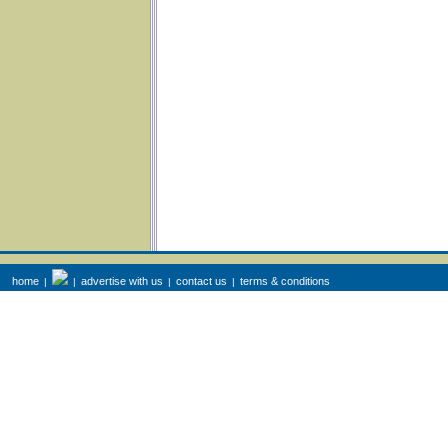
home
advertise with us
contact us
terms & conditions
|
|
|
|