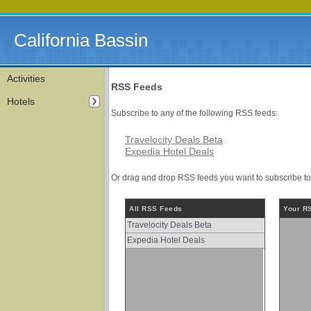
California Bassin
Activities
RSS Feeds
Hotels
Subscribe to any of the following RSS feeds:
Travelocity Deals Beta
Expedia Hotel Deals
Or drag and drop RSS feeds you want to subscribe to f
All RSS Feeds
Your R
Travelocity Deals Beta
Expedia Hotel Deals