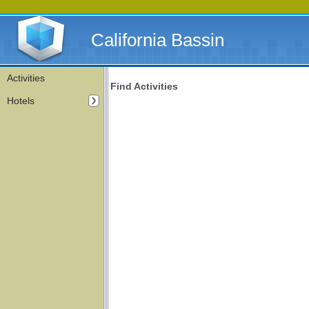
California Bassin
Activities
Find Activities
Hotels