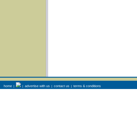
home
advertise with us
contact us
terms & conditions
|
|
|
|