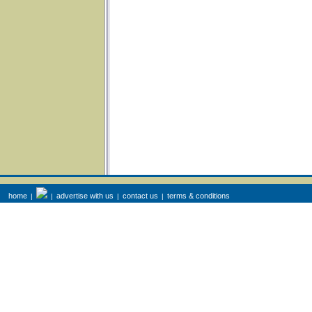
home
advertise with us
contact us
terms & conditions
|
|
|
|