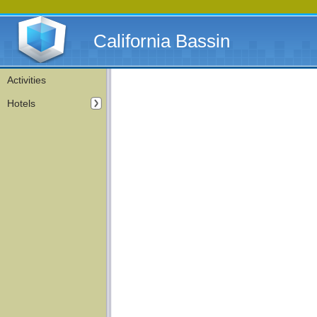
California Bassin
Activities
Hotels